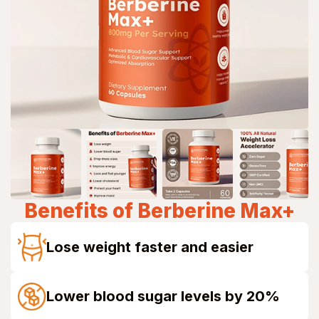
Benefits of
Berberine Max+
Lose weight faster and easier
Lower blood sugar levels by 20%