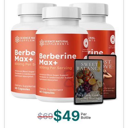
$49
$69
Per
Bottle