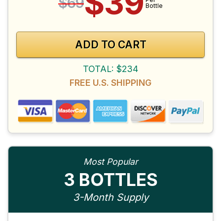
$39
$69
Bottle
ADD TO CART
TOTAL: $234
FREE U.S. SHIPPING
Most Popular
3 BOTTLES
3-Month Supply