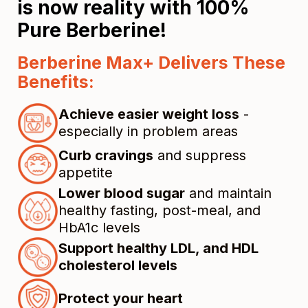
is now reality with 100%
Pure Berberine!
Berberine Max+ Delivers These
Benefits:
Achieve easier weight loss
-
especially in problem areas
Curb cravings
and suppress
appetite
Lower blood sugar
and maintain
healthy fasting, post-meal, and
HbA1c levels
Support healthy LDL, and HDL
cholesterol levels
Protect your heart