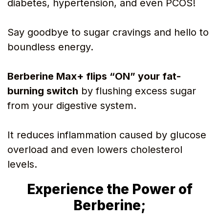
diabetes, hypertension, and even PCOS!
Say goodbye to sugar cravings and hello to
boundless energy.
Berberine Max+ flips “ON” your fat-
burning switch
by flushing excess sugar
from your digestive system.
It reduces inflammation caused by glucose
overload and even lowers cholesterol
levels.
Experience the Power of
Berberine;