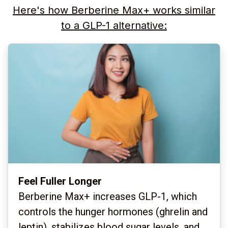
Here's how Berberine Max+ works similar
to a GLP-1 alternative:
Feel Fuller Longer
Berberine Max+ increases GLP-1, which
controls the hunger hormones (ghrelin and
leptin), stabilizes blood sugar levels, and