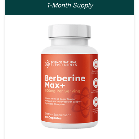
1-Month Supply