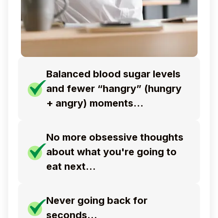
Balanced blood sugar levels
and fewer “hangry” (hungry
+ angry) moments…
No more obsessive thoughts
about what you're
going to
eat next…
Never going back for
seconds…