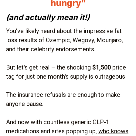
hungry”
(and actually mean it!)
You've likely heard about the impressive fat
loss results of Ozempic, Wegovy, Mounjaro,
and their celebrity endorsements.
But let's get real – the shocking
$1,500
price
tag for just one month's supply is outrageous!
The insurance refusals are enough to make
anyone pause.
And now with countless generic GLP-1
medications and sites popping up,
who knows