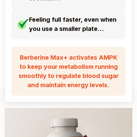
Feeling full faster, even when
you use a smaller plate…
Berberine Max+ activates AMPK
to keep your metabolism running
smoothly
to regulate blood sugar
and maintain energy levels.