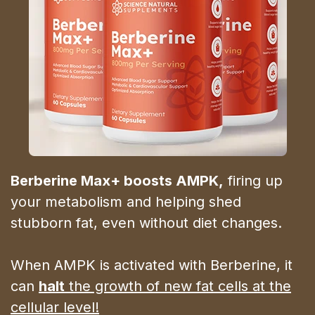
Berberine Max+ boosts AMPK,
firing up
your metabolism and helping shed
stubborn fat, even without diet changes.
When AMPK is activated with Berberine, it
can
halt
the growth of new fat cells at the
cellular level!