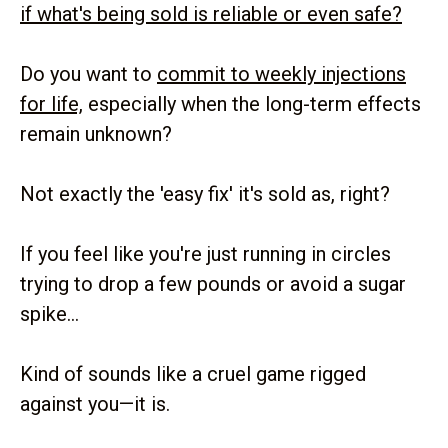
if what's being sold is reliable or even safe?
Do you want to
commit to weekly injections
for life,
especially when the long-term effects
remain unknown?
Not exactly the 'easy fix' it's sold as, right?
If you feel like you're just running in circles
trying to drop a few pounds or avoid a sugar
spike...
Kind of sounds like a cruel game rigged
against you—it is.