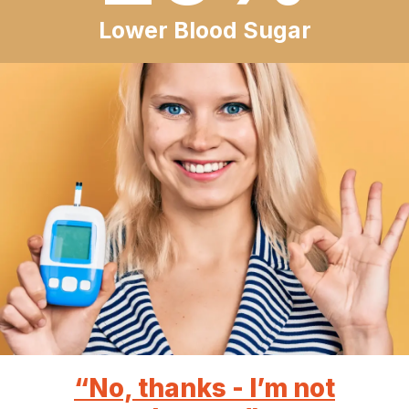
Lower Blood Sugar
“No, thanks - I’m not