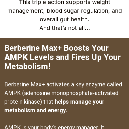
This triple action supports weight
management, blood sugar regulation, and
overall gut health.
And that’s not all…
Berberine Max+ Boosts Your
AMPK
Levels and Fires Up Your
Metabolism!
Berberine Max+ activates a key enzyme called
AMPK (adenosine monophosphate-activated
protein kinase) that
helps manage your
metabolism and energy.
AMPK is your body’s energy manager. It