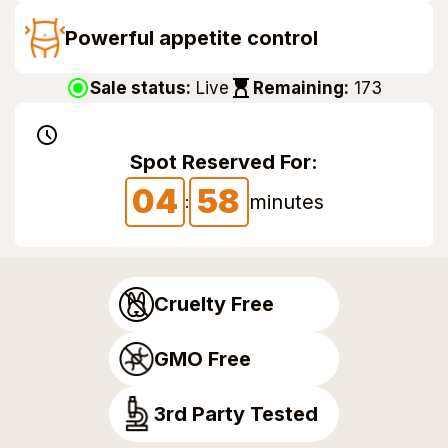
Powerful appetite control
Sale status:
Live
Remaining:
173
Spot Reserved For:
04
57
57
minutes
:
Cruelty Free
GMO Free
3rd Party Tested