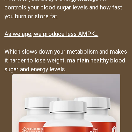
controls your blood sugar levels and how fast
you burn or store fat.
As we age, we produce less AMPK…
Which slows down your metabolism and makes
it harder to lose weight, maintain healthy blood
sugar and energy levels.