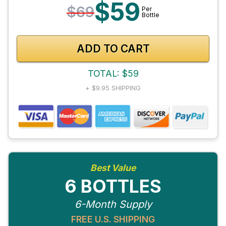
$59
$69
Per
Bottle
ADD TO CART
TOTAL: $59
+ $9.95 SHIPPING
Best Value
6 BOTTLES
6-Month Supply
FREE U.S. SHIPPING