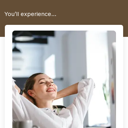
You’ll experience…