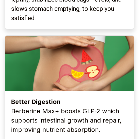
slows stomach emptying, to keep you
satisfied.
Better Digestion
Berberine Max+ boosts GLP-2 which
supports intestinal
growth and repair,
improving nutrient absorption.