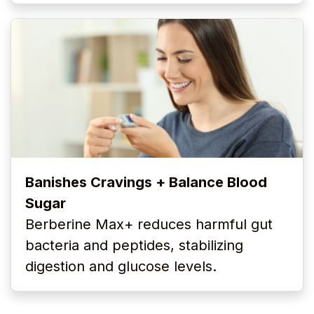
Banishes Cravings + Balance Blood
Sugar
Berberine Max+ reduces harmful gut
bacteria and peptides, stabilizing
digestion and glucose levels.