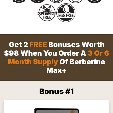
Get 2
FREE
Bonuses Worth
$98 When You Order A
3 Or 6
Month Supply
Of Berberine
Max+
Bonus #1