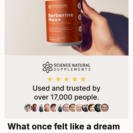
What once felt like a dream