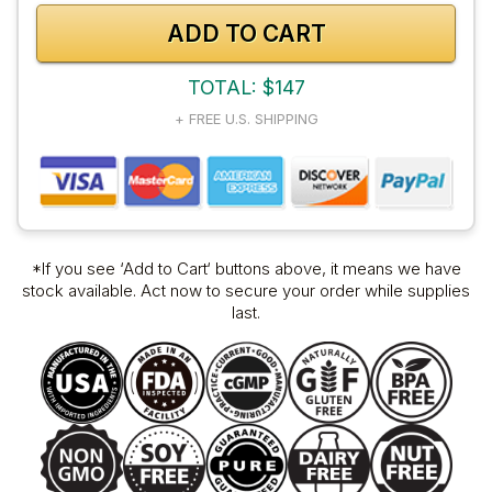
ADD TO CART
TOTAL: $147
+ FREE U.S. SHIPPING
*If you see ‘Add to Cart‘ buttons above, it means we have
stock available. Act now to secure your order while supplies
last.