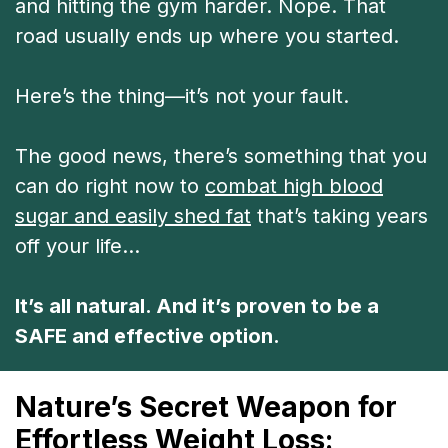
and hitting the gym harder. Nope. That
road usually ends up where you started.
Here’s the thing—it’s not your fault.
The good news, there’s something that you
can do right now to
combat high blood
sugar and easily shed fat
that’s taking years
off your life…
It’s all natural. And it’s proven to be a
SAFE and effective option.
Nature’s Secret Weapon for
Effortless Weight Loss: