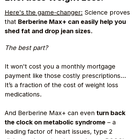
Here's the game-changer:
Science proves
that
Berberine Max+ can easily help you
shed fat and drop jean sizes.
The best part?
It won't cost you a monthly mortgage
payment like those costly prescriptions…
It’s a fraction of the cost of weight loss
medications.
And Berberine Max+ can even
turn back
the clock on metabolic syndrome
– a
leading factor of heart issues, type 2