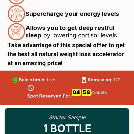
Supercharge your energy levels
Allows you to get deep restful
sleep
by lowering cortisol levels
Take advantage of this special offer to get
the best all natural weight loss accelerator
at an amazing price!
Sale status:
Live
Remaining:
173
04
57
57
:
minutes
Spot Reserved For:
Starter Sample
1 BOTTLE