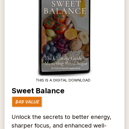
THIS IS A DIGITAL DOWNLOAD
Sweet Balance
$49 VALUE
Unlock the secrets to better energy,
sharper focus, and enhanced well-