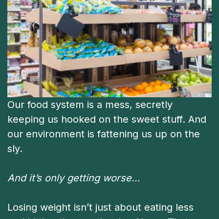
Our food system is a mess, secretly
keeping us hooked on the sweet stuff. And
our environment is fattening us up on the
sly.
And it’s only getting worse…
Losing weight isn’t just about eating less