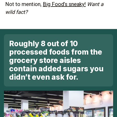
Not to mention,
Big Food’s sneaky!
Want a
wild fact?
Roughly 8 out of 10
processed foods from the
grocery store
aisles
contain added sugars you
didn’t even ask for.